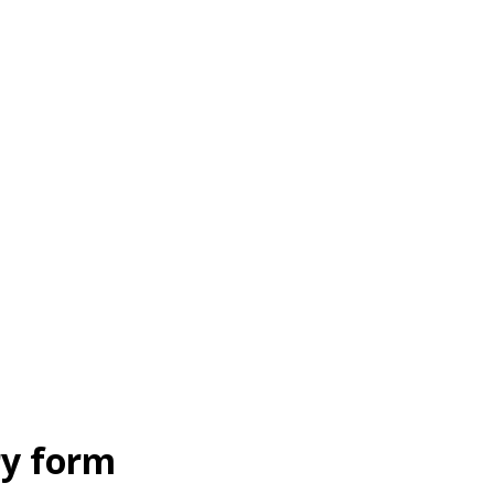
ry form