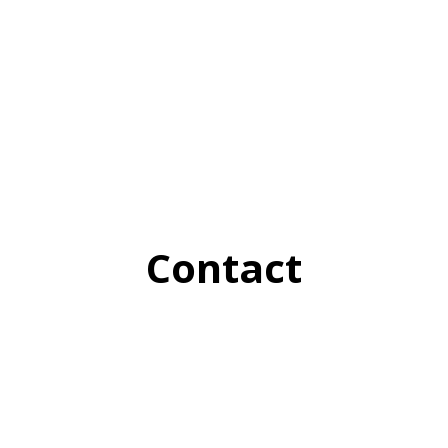
Contact