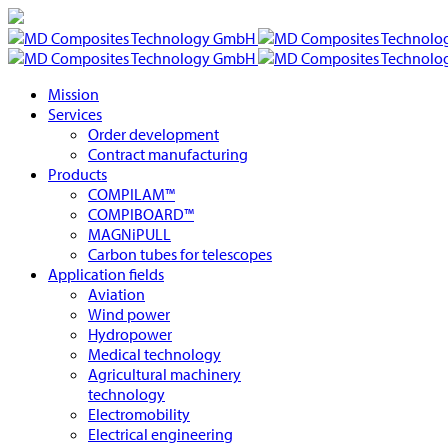
Mission
Services
Order development
Contract manufacturing
Products
COMPILAM™
COMPIBOARD™
MAGNiPULL
Carbon tubes for telescopes
Application fields
Aviation
Wind power
Hydropower
Medical technology
Agricultural machinery
technology
Electromobility
Electrical engineering