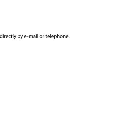
irectly by e-mail or telephone.