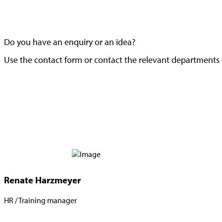
Do you have an enquiry or an idea?
Use the contact form or contact the relevant departments d
Renate Harzmeyer
HR / Training manager