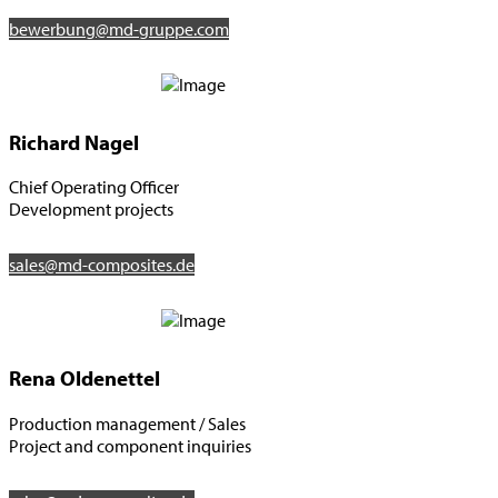
bewerbung@md-gruppe.com
Richard Nagel
Chief Operating Officer
Development projects
sales@md-composites.de
Rena Oldenettel
Production management / Sales
Project and component inquiries