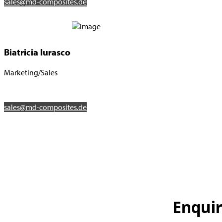
sales@md-composites.de
Biatricia Iurasco
Marketing/Sales
sales@md-composites.de
Enqui