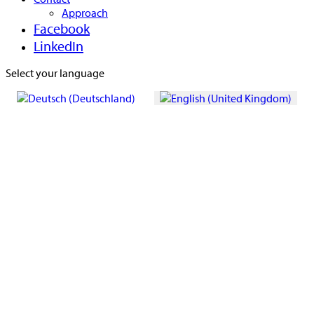
Approach
Facebook
LinkedIn
Select your language