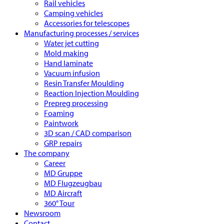
Rail vehicles
Camping vehicles
Accessories for telescopes
Manufacturing processes / services
Water jet cutting
Mold making
Hand laminate
Vacuum infusion
Resin Transfer Moulding
Reaction Injection Moulding
Prepreg processing
Foaming
Paintwork
3D scan / CAD comparison
GRP repairs
The company
Career
MD Gruppe
MD Flugzeugbau
MD Aircraft
360° Tour
Newsroom
Contact