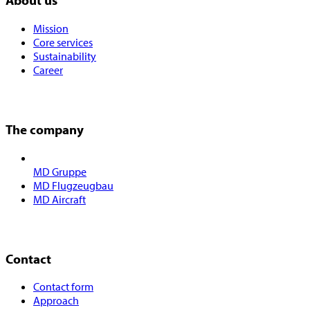
About us
Mission
Core services
Sustainability
Career
The company
MD Gruppe
MD Flugzeugbau
MD Aircraft
Contact
Contact form
Approach