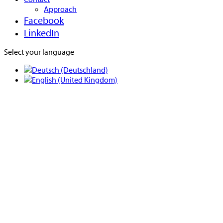
Approach
Facebook
LinkedIn
Select your language