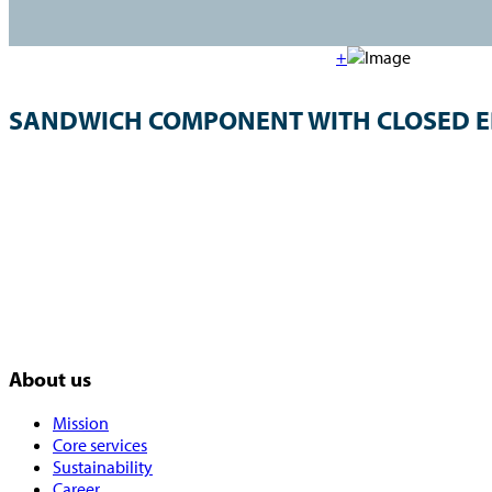
+
SANDWICH COMPONENT WITH CLOSED 
About us
Mission
Core services
Sustainability
Career