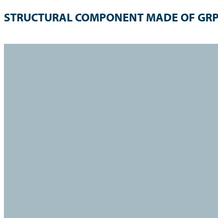
STRUCTURAL COMPONENT MADE OF GR