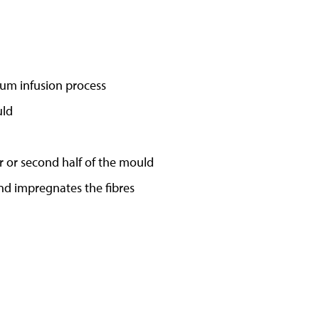
um infusion process
uld
r or second half of the mould
nd impregnates the fibres