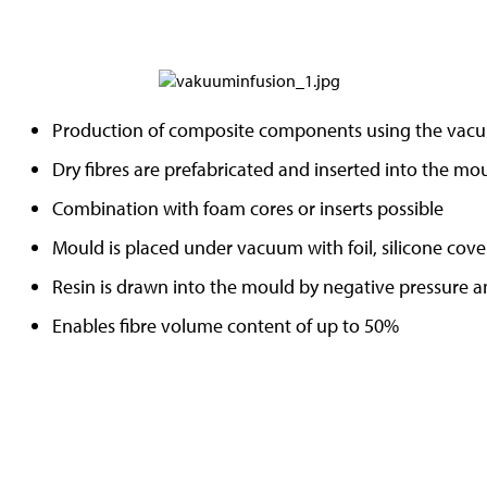
Production of composite components using the vacu
Dry fibres are prefabricated and inserted into the mo
Combination with foam cores or inserts possible
Mould is placed under vacuum with foil, silicone cove
Resin is drawn into the mould by negative pressure a
Enables fibre volume content of up to 50%