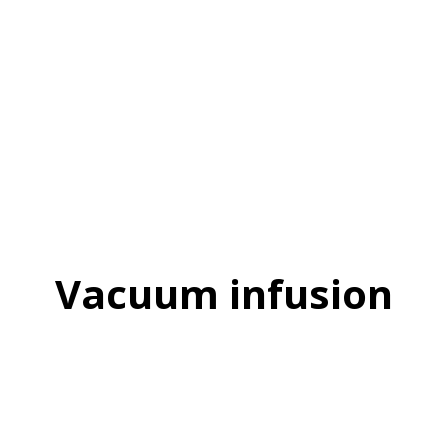
Vacuum infusion