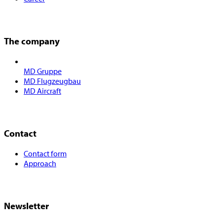
The company
MD Gruppe
MD Flugzeugbau
MD Aircraft
Contact
Contact form
Approach
Newsletter