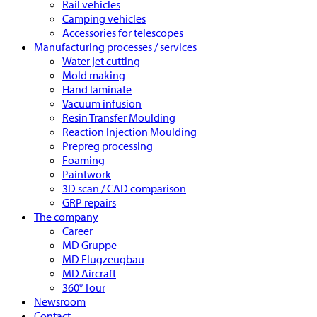
Rail vehicles
Camping vehicles
Accessories for telescopes
Manufacturing processes / services
Water jet cutting
Mold making
Hand laminate
Vacuum infusion
Resin Transfer Moulding
Reaction Injection Moulding
Prepreg processing
Foaming
Paintwork
3D scan / CAD comparison
GRP repairs
The company
Career
MD Gruppe
MD Flugzeugbau
MD Aircraft
360° Tour
Newsroom
Contact