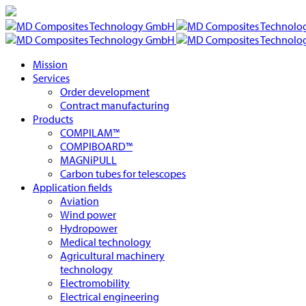
Mission
Services
Order development
Contract manufacturing
Products
COMPILAM™
COMPIBOARD™
MAGNiPULL
Carbon tubes for telescopes
Application fields
Aviation
Wind power
Hydropower
Medical technology
Agricultural machinery
technology
Electromobility
Electrical engineering